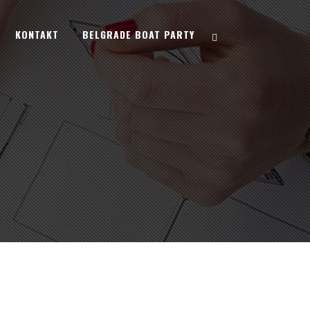
KONTAKT
BELGRADE BOAT PARTY