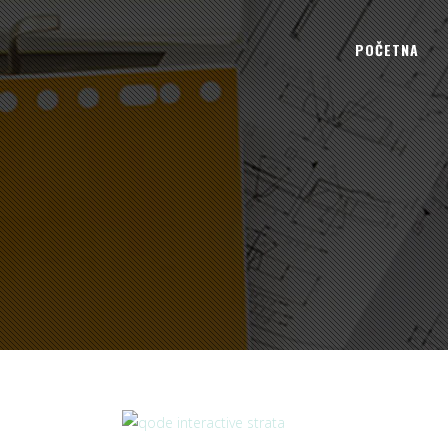
POČETNA