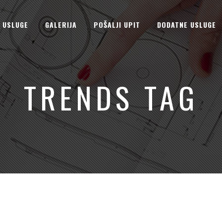
USLUGE
GALERIJA
POŠALJI UPIT
DODATNE USLUGE
TRENDS TAG