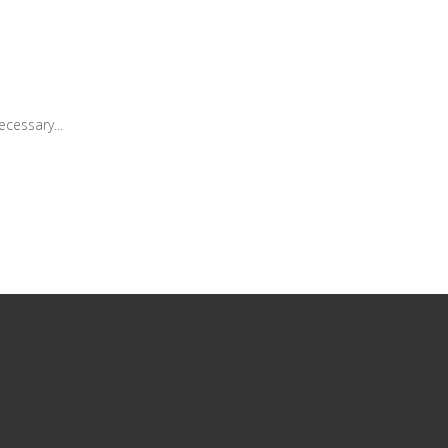
cessary...