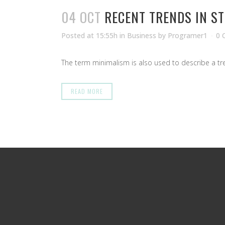
04 OCT
RECENT TRENDS IN S
Posted at 15:55h
in
Business
by
Programer1
0 
The term minimalism is also used to describe a tren
READ MORE