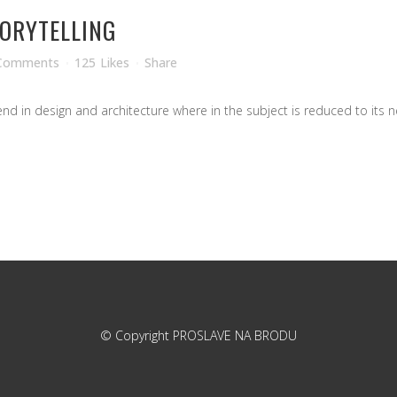
TORYTELLING
Comments
125
Likes
Share
d in design and architecture where in the subject is reduced to its ne
© Copyright
PROSLAVE NA BRODU