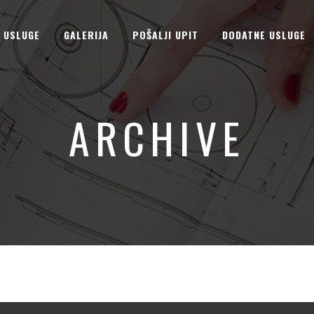
USLUGE
GALERIJA
POŠALJI UPIT
DODATNE USLUGE
ARCHIVE