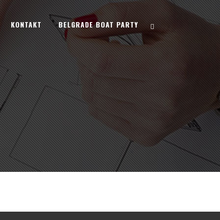
KONTAKT
BELGRADE BOAT PARTY