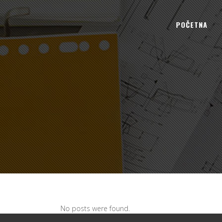
POČETNA
No posts were found.